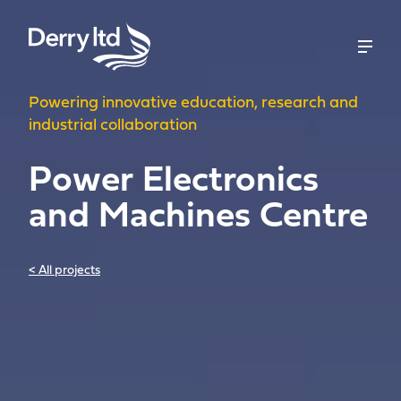
Powering innovative education, research and
industrial collaboration
Power Electronics
and Machines Centre
< All projects