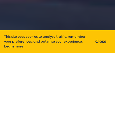
This site uses cookies to analyse traffic, remember
Close
your preferences, and optimise your experience.
Learn more
High-impact research of international
renown deserves a flawless
environment. So it’s no wonder why
Derry Ltd was invited to provide the
design and installation of mechanical
and electrical services for the Power
Electronics, Machines and Control