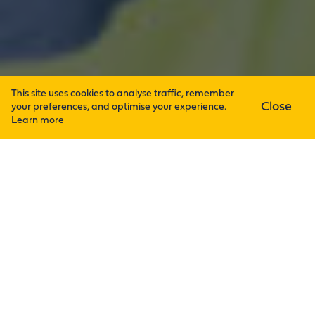
This site uses cookies to analyse traffic, remember
Close
your preferences, and optimise your experience.
Learn more
Admin
27th May 2026
Derry Ltd continues to strengthen
its reputation as a trusted building
services partner across a wide
range of sectors, delivering
tailored engineering solutions
designed to meet the unique