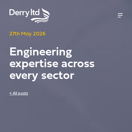
27th May 2026
Engineering
expertise across
every sector
< All posts